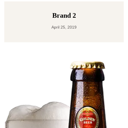
Brand 2
April 25, 2019