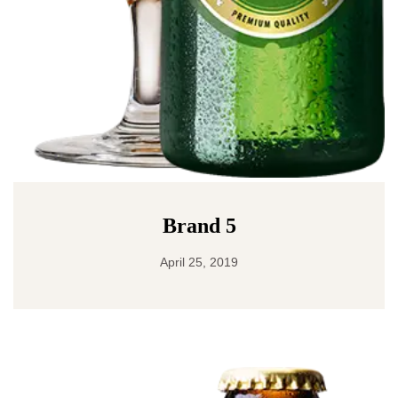
Brand 5
April 25, 2019