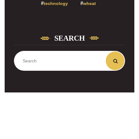
technology
wheat
SEARCH