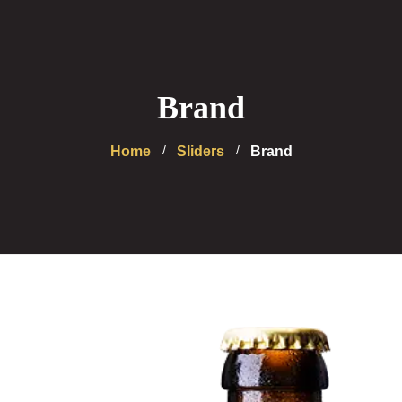
Brand
Home
Sliders
Brand