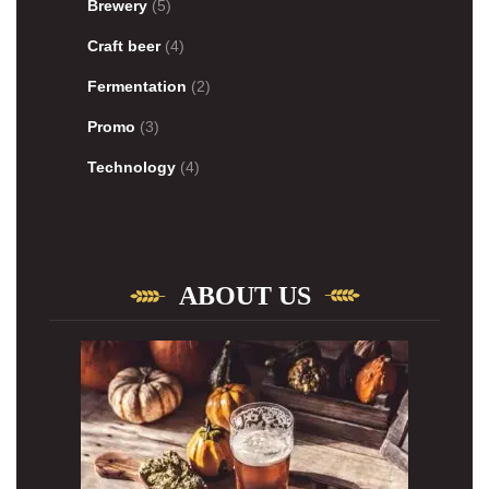
Brewery
(5)
Craft beer
(4)
Fermentation
(2)
Promo
(3)
Technology
(4)
ABOUT US