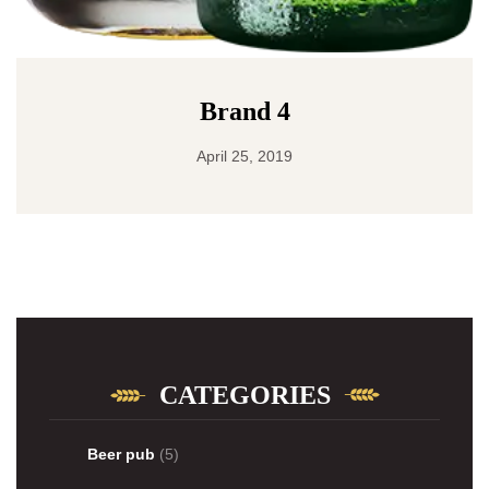
Brand 4
April 25, 2019
CATEGORIES
Beer pub
(5)