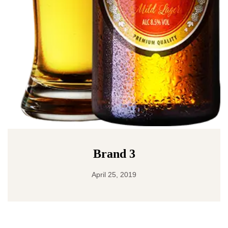
Brand 3
April 25, 2019