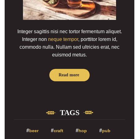
Integer sagittis nisi nec tortor fermentum aliquet.
Integer non
neque tempor
, porttitor lorem id,
commodo nulla. Nullam sed ultricies erat, nec
euismod metus.
Read more
TAGS
beer
craft
hop
pub