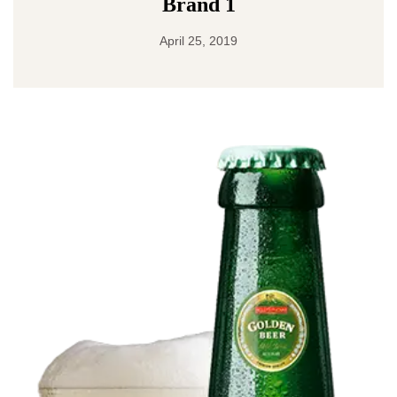
Brand 1
April 25, 2019