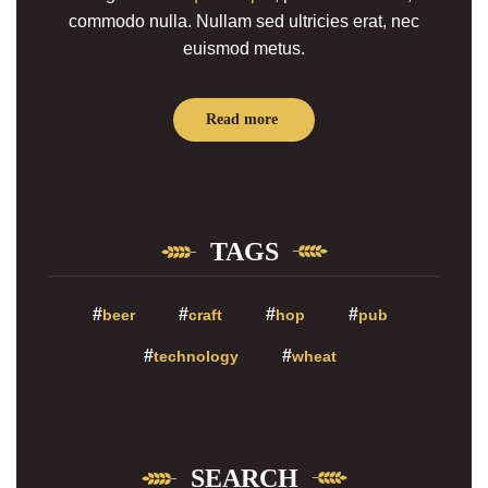
commodo nulla. Nullam sed ultricies erat, nec
euismod metus.
Read more
TAGS
beer
craft
hop
pub
technology
wheat
SEARCH