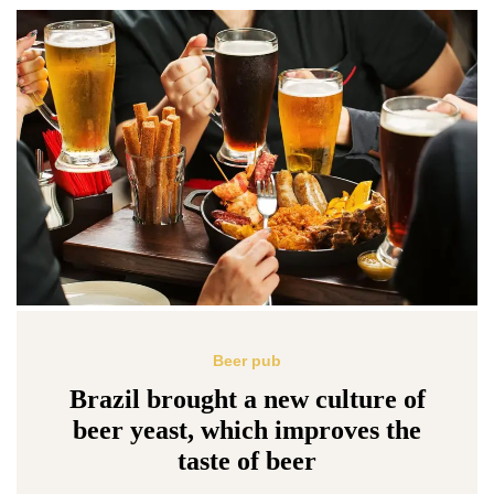
Beer pub
Brazil brought a new culture of
beer yeast, which improves the
taste of beer