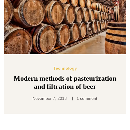
Technology
Modern methods of pasteurization
and filtration of beer
|
November 7, 2018
1 comment