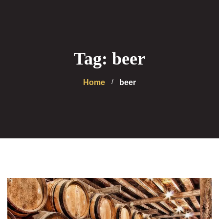
Tag: beer
Home
beer