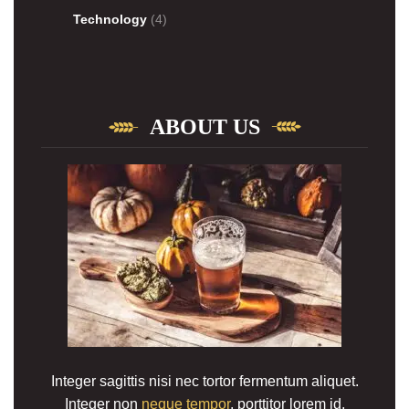
Technology
(4)
ABOUT US
Integer sagittis nisi nec tortor fermentum aliquet.
Integer non
neque tempor
, porttitor lorem id,