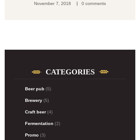
|
November 7, 2018
0 comments
CATEGORIES
Beer pub
(5)
Brewery
(5)
Craft beer
(4)
Fermentation
(2)
Promo
(3)